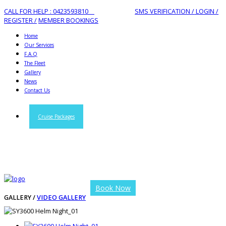
CALL FOR HELP : 0423593810
SMS VERIFICATION /
LOGIN /
REGISTER /
MEMBER BOOKINGS
Home
Our Services
F.A.Q
The Fleet
Gallery
News
Contact Us
Cruise Packages
Book Now
GALLERY /
VIDEO GALLERY