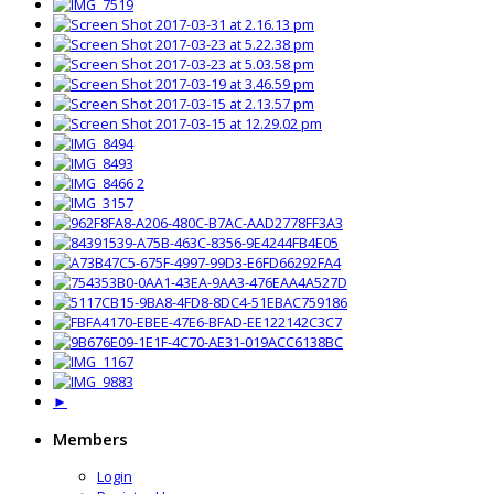
►
Members
Login