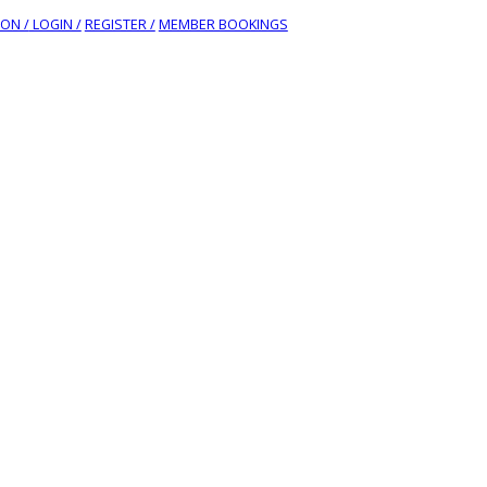
ION /
LOGIN /
REGISTER /
MEMBER BOOKINGS