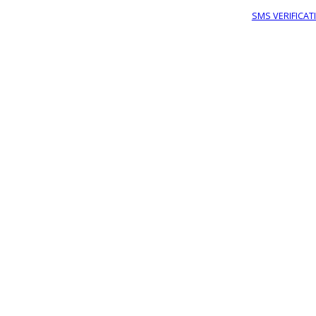
SMS VERIFICAT