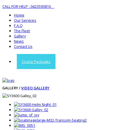
CALL FOR HELP : 0423593810
Home
Our Services
F.A.Q
The Fleet
Gallery
News
Contact Us
Cruise Packages
GALLERY /
VIDEO GALLERY