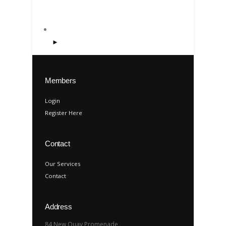
►
Members
Login
Register Here
Contact
Our Services
Contact
Address
84 New Quay Promenade