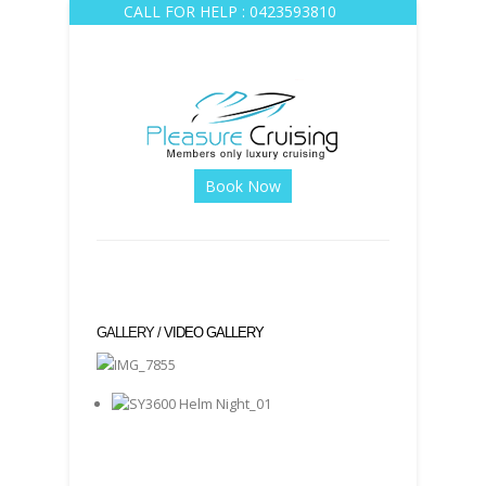
CALL FOR HELP : 0423593810
Book Now
GALLERY /
VIDEO GALLERY