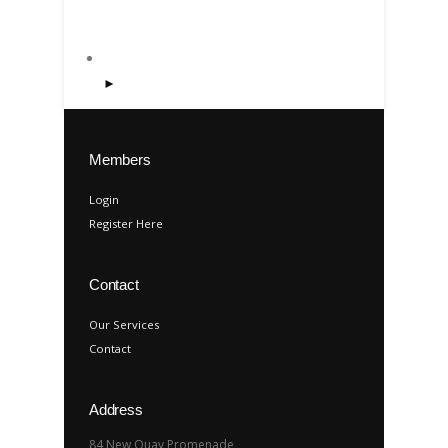
►
Members
Login
Register Here
Contact
Our Services
Contact
Address
84 New Quay Promenade